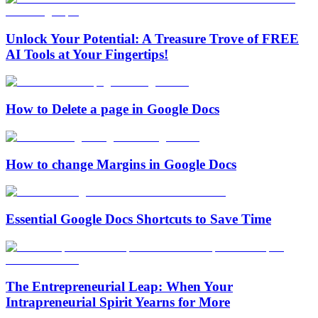
Unlock Your Potential: A Treasure Trove of FREE
AI Tools at Your Fingertips!
How to Delete a page in Google Docs
How to change Margins in Google Docs
Essential Google Docs Shortcuts to Save Time
The Entrepreneurial Leap: When Your
Intrapreneurial Spirit Yearns for More