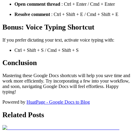
Open comment thread
: Ctrl + Enter / Cmd + Enter
Resolve comment
: Ctrl + Shift + E / Cmd + Shift + E
Bonus: Voice Typing Shortcut
If you prefer dictating your text, activate voice typing with:
Ctrl + Shift + S / Cmd + Shift + S
Conclusion
Mastering these Google Docs shortcuts will help you save time and
work more efficiently. Try incorporating a few into your workflow,
and soon, navigating Google Docs will feel effortless. Happy
typing!
Powered by
HuatPage - Google Docs to Blog
Related Posts