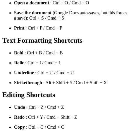
Open a document
: Ctrl + O / Cmd + O
Save the document
(Google Docs auto-saves, but this forces
a save): Ctrl + S / Cmd + S
Print
: Ctrl + P / Cmd + P
Text Formatting Shortcuts
Bold
: Ctrl + B / Cmd + B
Italic
: Ctrl + I / Cmd + I
Underline
: Ctrl + U / Cmd + U
Strikethrough
: Alt + Shift + 5 / Cmd + Shift + X
Editing Shortcuts
Undo
: Ctrl + Z / Cmd + Z
Redo
: Ctrl + Y / Cmd + Shift + Z
Copy
: Ctrl + C / Cmd + C