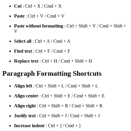
Cut
: Ctrl + X / Cmd + X
Paste
: Ctrl + V / Cmd + V
Paste without formatting
: Ctrl + Shift + V / Cmd + Shift +
V
Select all
: Ctrl + A / Cmd + A
Find text
: Ctrl + F / Cmd + F
Replace text
: Ctrl + H / Cmd + Shift + H
Paragraph Formatting Shortcuts
Align left
: Ctrl + Shift + L / Cmd + Shift + L
Align center
: Ctrl + Shift + E / Cmd + Shift + E
Align right
: Ctrl + Shift + R / Cmd + Shift + R
Justify text
: Ctrl + Shift + J / Cmd + Shift + J
Increase indent
: Ctrl + ] / Cmd + ]