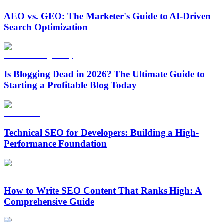
AEO vs. GEO: The Marketer's Guide to AI-Driven
Search Optimization
Is Blogging Dead in 2026? The Ultimate Guide to
Starting a Profitable Blog Today
Technical SEO for Developers: Building a High-
Performance Foundation
How to Write SEO Content That Ranks High: A
Comprehensive Guide