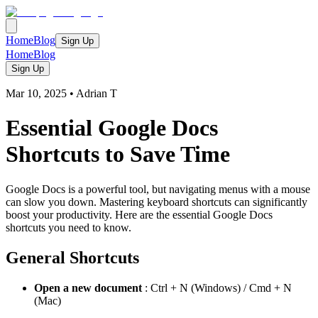
Home
Blog
Sign Up
Home
Blog
Sign Up
Mar 10, 2025
•
Adrian T
Essential Google Docs
Shortcuts to Save Time
Google Docs is a powerful tool, but navigating menus with a mouse
can slow you down. Mastering keyboard shortcuts can significantly
boost your productivity. Here are the essential Google Docs
shortcuts you need to know.
General Shortcuts
Open a new document
: Ctrl + N (Windows) / Cmd + N
(Mac)