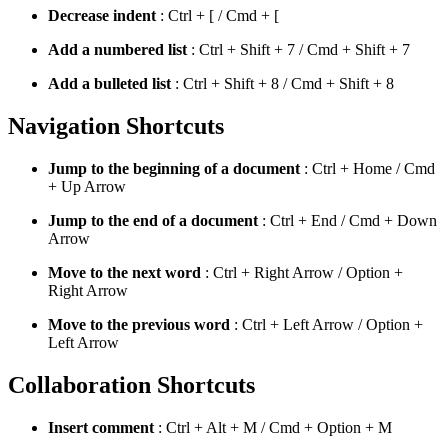
Decrease indent
: Ctrl + [ / Cmd + [
Add a numbered list
: Ctrl + Shift + 7 / Cmd + Shift + 7
Add a bulleted list
: Ctrl + Shift + 8 / Cmd + Shift + 8
Navigation Shortcuts
Jump to the beginning of a document
: Ctrl + Home / Cmd
+ Up Arrow
Jump to the end of a document
: Ctrl + End / Cmd + Down
Arrow
Move to the next word
: Ctrl + Right Arrow / Option +
Right Arrow
Move to the previous word
: Ctrl + Left Arrow / Option +
Left Arrow
Collaboration Shortcuts
Insert comment
: Ctrl + Alt + M / Cmd + Option + M