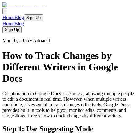
Home
Blog
Sign Up
Home
Blog
Sign Up
Mar 10, 2025
•
Adrian T
How to Track Changes by
Different Writers in Google
Docs
Collaboration in Google Docs is seamless, allowing multiple people
to edit a document in real time. However, when multiple writers
contribute, it's essential to track changes effectively. Google Docs
provides built-in tools to help you monitor edits, comments, and
suggestions. Here’s how to track changes by different writers.
Step 1: Use Suggesting Mode