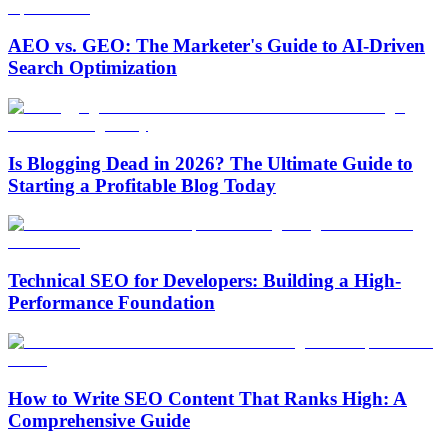
AEO vs. GEO: The Marketer's Guide to AI-Driven
Search Optimization
Is Blogging Dead in 2026? The Ultimate Guide to
Starting a Profitable Blog Today
Technical SEO for Developers: Building a High-
Performance Foundation
How to Write SEO Content That Ranks High: A
Comprehensive Guide