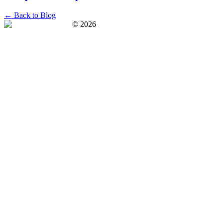
← Back to Blog
©
2026