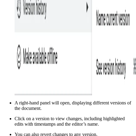
A right-hand panel will open, displaying different versions of
the document.
Click on a version to view changes, including highlighted
edits with timestamps and the editor’s name.
You can also revert changes to any version.