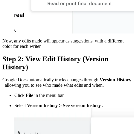
Now, any edits made will appear as suggestions, with a different
color for each writer.
Step 2: View Edit History (Version
History)
Google Docs automatically tracks changes through
Version History
, allowing you to see who made what edits and when.
Click
File
in the menu bar.
Select
Version history > See version history
.