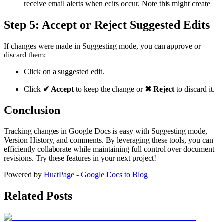
receive email alerts when edits occur. Note this might create
Step 5: Accept or Reject Suggested Edits
If changes were made in Suggesting mode, you can approve or
discard them:
Click on a suggested edit.
Click
✔ Accept
to keep the change or
✖ Reject
to discard it.
Conclusion
Tracking changes in Google Docs is easy with Suggesting mode,
Version History, and comments. By leveraging these tools, you can
efficiently collaborate while maintaining full control over document
revisions. Try these features in your next project!
Powered by
HuatPage - Google Docs to Blog
Related Posts