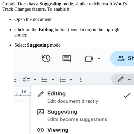
Google Docs has a
Suggesting
mode, similar to Microsoft Word’s
Track Changes feature. To enable it:
Open the document.
Click on the
Editing
button (pencil icon) in the top-right
corner.
Select
Suggesting
mode.