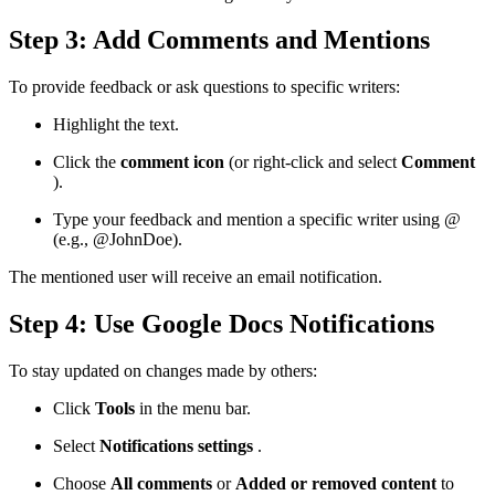
Step 3: Add Comments and Mentions
To provide feedback or ask questions to specific writers:
Highlight the text.
Click the
comment icon
(or right-click and select
Comment
).
Type your feedback and mention a specific writer using @
(e.g., @JohnDoe).
The mentioned user will receive an email notification.
Step 4: Use Google Docs Notifications
To stay updated on changes made by others:
Click
Tools
in the menu bar.
Select
Notifications settings
.
Choose
All comments
or
Added or removed content
to