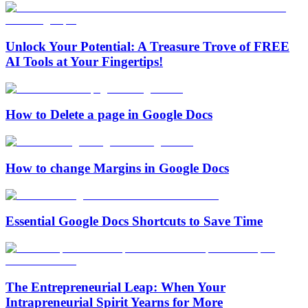
Unlock Your Potential: A Treasure Trove of FREE
AI Tools at Your Fingertips!
How to Delete a page in Google Docs
How to change Margins in Google Docs
Essential Google Docs Shortcuts to Save Time
The Entrepreneurial Leap: When Your
Intrapreneurial Spirit Yearns for More