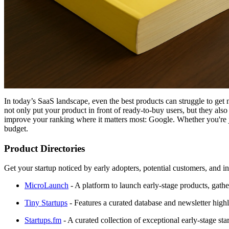
In today’s SaaS landscape, even the best products can struggle to get 
not only put your product in front of ready-to-buy users, but they also
improve your ranking where it matters most: Google. Whether you're just
budget.
Product Directories
Get your startup noticed by early adopters, potential customers, and inv
MicroLaunch
- A platform to launch early-stage products, gather
Tiny Startups
- Features a curated database and newsletter highl
Startups.fm
- A curated collection of exceptional early-stage sta