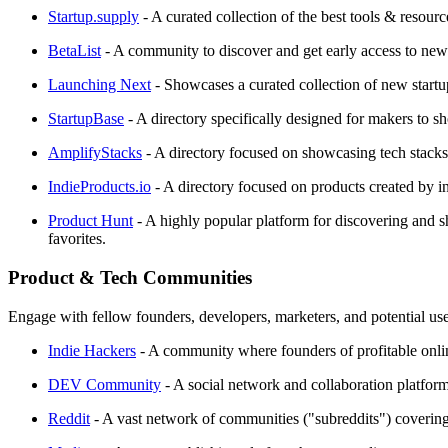
Startup.supply
- A curated collection of the best tools & resour
BetaList
- A community to discover and get early access to new i
Launching Next
- Showcases a curated collection of new startu
StartupBase
- A directory specifically designed for makers to sh
AmplifyStacks
- A directory focused on showcasing tech stacks
IndieProducts.io
- A directory focused on products created by i
Product Hunt
- A highly popular platform for discovering and s
favorites.
Product & Tech Communities
Engage with fellow founders, developers, marketers, and potential use
Indie Hackers
- A community where founders of profitable online 
DEV Community
- A social network and collaboration platform 
Reddit
- A vast network of communities ("subreddits") covering 