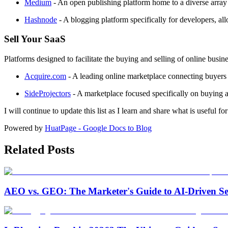
Medium
- An open publishing platform home to a diverse array o
Hashnode
- A blogging platform specifically for developers, 
Sell Your SaaS
Platforms designed to facilitate the buying and selling of online busin
Acquire.com
- A leading online marketplace connecting buyers an
SideProjectors
- A marketplace focused specifically on buying a
I will continue to update this list as I learn and share what is useful 
Powered by
HuatPage - Google Docs to Blog
Related Posts
AEO vs. GEO: The Marketer's Guide to AI-Driven Se