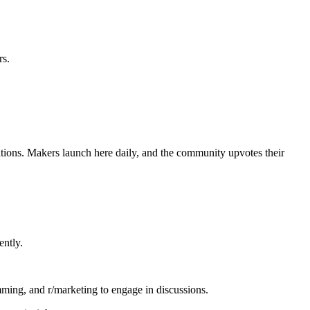
rs.
eations. Makers launch here daily, and the community upvotes their
ently.
mming, and r/marketing to engage in discussions.