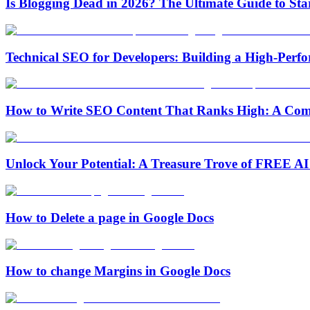
Is Blogging Dead in 2026? The Ultimate Guide to Sta
Technical SEO for Developers: Building a High-Per
How to Write SEO Content That Ranks High: A Com
Unlock Your Potential: A Treasure Trove of FREE AI 
How to Delete a page in Google Docs
How to change Margins in Google Docs