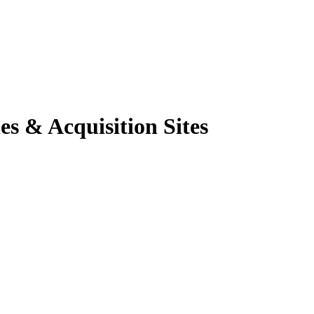
es & Acquisition Sites