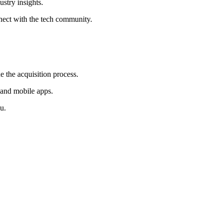
ustry insights.
nect with the tech community.
e the acquisition process.
 and mobile apps.
u.