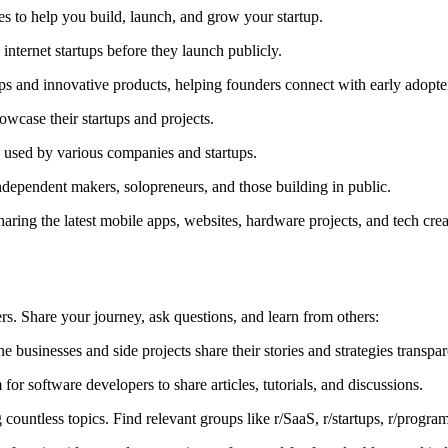
ces to help you build, launch, and grow your startup.
nternet startups before they launch publicly.
ps and innovative products, helping founders connect with early adopte
owcase their startups and projects.
 used by various companies and startups.
ndependent makers, solopreneurs, and those building in public.
haring the latest mobile apps, websites, hardware projects, and tech cr
rs. Share your journey, ask questions, and learn from others:
businesses and side projects share their stories and strategies transpar
for software developers to share articles, tutorials, and discussions.
countless topics. Find relevant groups like r/SaaS, r/startups, r/progra