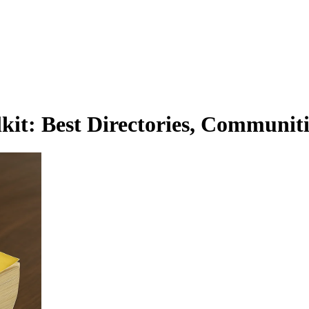
it: Best Directories, Communiti