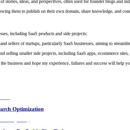
f stories, ideas, and perspectives, often used for founder blogs and ind
allowing them to publish on their own domain, share knowledge, and con
esses, including SaaS products and side projects:
d sellers of startups, particularly SaaS businesses, aiming to streamlin
nd selling smaller side projects, including SaaS apps, ecommerce sites,
for the business and hope my experience, failures and success will help yo
arch Optimization