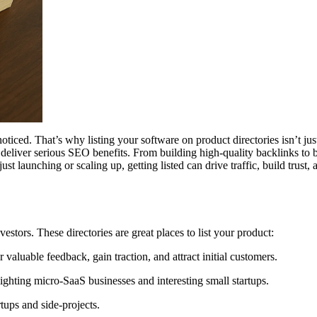
noticed. That’s why listing your software on product directories isn’t j
 deliver serious SEO benefits. From building high-quality backlinks to b
 launching or scaling up, getting listed can drive traffic, build trust,
estors. These directories are great places to list your product:
 valuable feedback, gain traction, and attract initial customers.
ighting micro-SaaS businesses and interesting small startups.
rtups and side-projects.