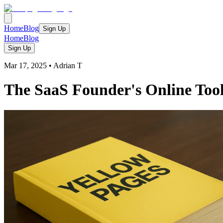
Home
Blog
Sign Up
Home
Blog
Sign Up
Mar 17, 2025
•
Adrian T
The SaaS Founder's Online Toolk