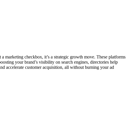
ust a marketing checkbox, it’s a strategic growth move. These platforms
oosting your brand’s visibility on search engines, directories help
 and accelerate customer acquisition, all without burning your ad