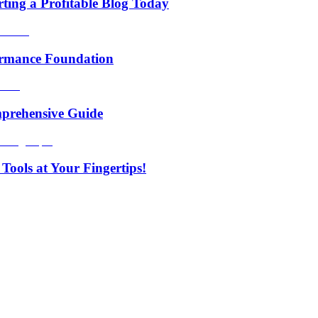
rting a Profitable Blog Today
formance Foundation
prehensive Guide
Tools at Your Fingertips!